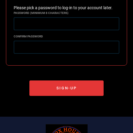
Please pick a password to log-in to your account later.
PASSWORD (MINIMUM 8 CHARACTERS)
CONFIRM PASSWORD
SIGN-UP