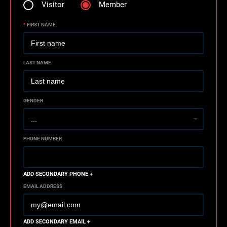
Visitor
Member
*
FIRST NAME
LAST NAME
GENDER
PHONE NUMBER
ADD SECONDARY PHONE +
EMAIL ADDRESS
ADD SECONDARY EMAIL +