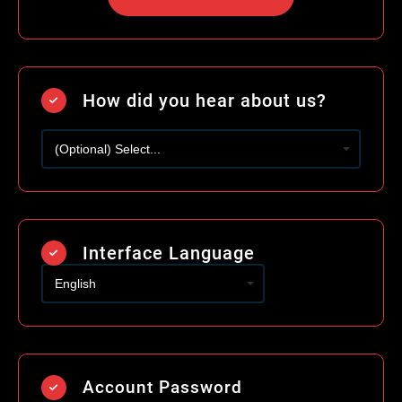
How did you hear about us?
Interface Language
Account Password