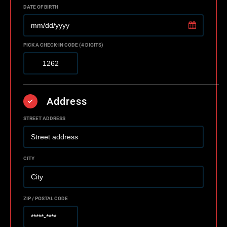
DATE OF BIRTH
PICK A CHECK-IN CODE (4 DIGITS)
Address
STREET ADDRESS
CITY
ZIP / POSTAL CODE