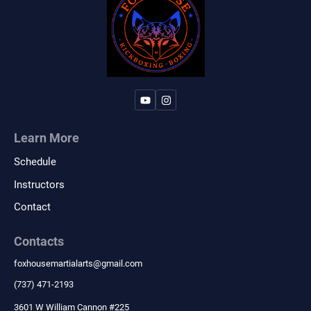
Learn More
Schedule
Instructors
Contact
Contacts
foxhousemartialarts
@
gmail.com
‪(737) 471-2193‬
3601 W William Cannon #225