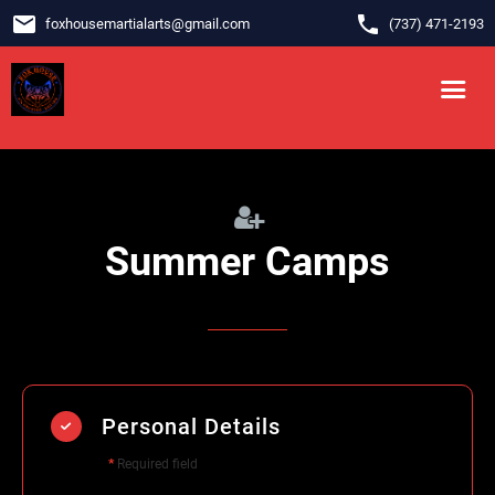
email
phone
foxhousemartialarts
@
gmail.com
‪(737) 471-2193‬
Summer Camps
Personal Details
*
Required field