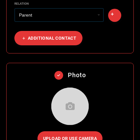
RELATION
ADDITIONAL CONTACT
Photo
UPLOAD OR USE CAMERA