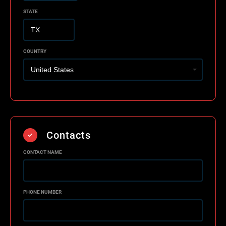
STATE
COUNTRY
Contacts
CONTACT NAME
PHONE NUMBER