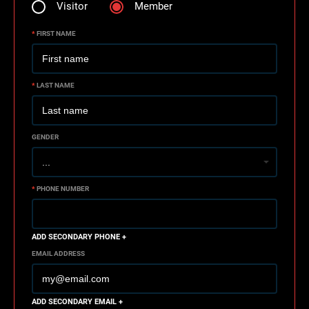
Visitor
Member
*
FIRST NAME
*
LAST NAME
GENDER
*
PHONE NUMBER
ADD SECONDARY PHONE +
EMAIL ADDRESS
ADD SECONDARY EMAIL +