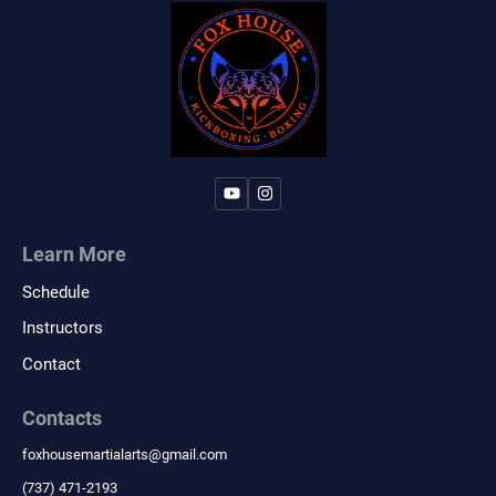
Learn More
Schedule
Instructors
Contact
Contacts
foxhousemartialarts
@
gmail.com
‪(737) 471-2193‬