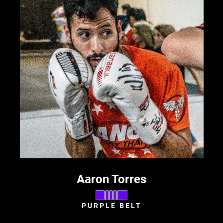
Aaron Torres
PURPLE BELT