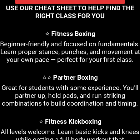
USE OUR CHEAT SHEET TO HELP FIND THE
RIGHT CLASS FOR YOU
⭐
Fitness Boxing
Beginner-friendly and focused on fundamentals.
Learn proper stance, punches, and movement at
your own pace — perfect for your first class.
⭐⭐
Partner Boxing
Great for students with some experience. You’ll
partner up, hold pads, and run striking
combinations to build coordination and timing.
⭐
Fitness Kickboxing
All levels welcome. Learn basic kicks and knees
while getting a full-body workout that