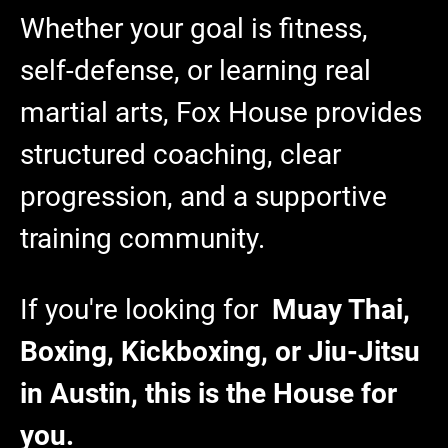
Whether your goal is fitness,
self-defense, or learning real
martial arts, Fox House provides
structured coaching, clear
progression, and a supportive
training community.
If you're looking for
Muay Thai,
Boxing, Kickboxing, or Jiu-Jitsu
in Austin, this is the House for
you.