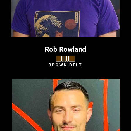
Rob Rowland
BROWN BELT