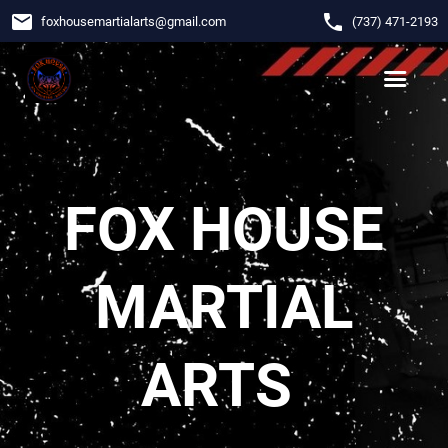
email
phone
foxhousemartialarts
@
gmail.com
‪(737) 471-2193‬
FOX HOUSE
MARTIAL
ARTS