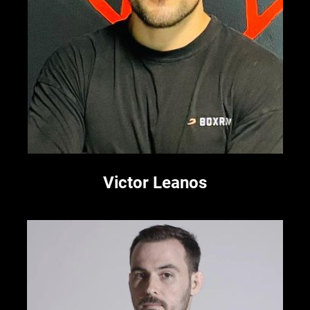
Victor Leanos