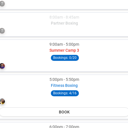
Rob Rowland
8:00am - 8:45am
Partner Boxing
Rob Rowland
9:00am - 5:00pm
Summer Camp 3
Bookings:
0/20
Rob Rowland
5:00pm - 5:50pm
Fitness Boxing
Bookings:
4/16
Colton Tuiasosopo
BOOK
6:00pm - 7:00pm