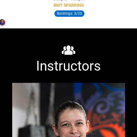
BMT SPARRING
Bookings:
3/20
Rob Rowland
Instructors