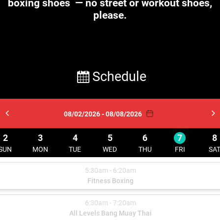
boxing shoes
— no street or workout shoes,
please.
Schedule
08/02/2026 - 08/08/2026
2
3
4
5
6
7
8
SUN
MON
TUE
WED
THU
FRI
SA
5:30am - 6:20am
Fitness Boxing
6:30am - 7:20am
All Levels Bang Muay Thai