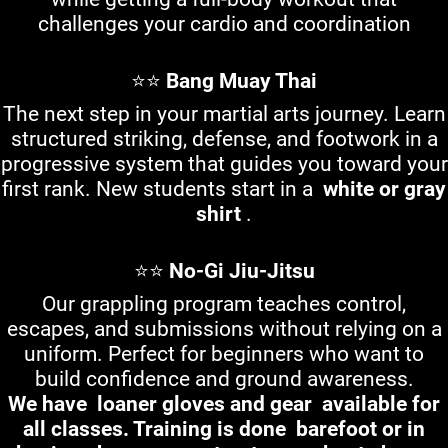
challenges your cardio and coordination
⭐⭐
Bang Muay Thai
The next step in your martial arts journey. Learn
structured striking, defense, and footwork in a
progressive system that guides you toward your
first rank. New students start in a
white or gray
shirt
.
⭐⭐
No-Gi Jiu-Jitsu
Our grappling program teaches control,
escapes, and submissions without relying on a
uniform. Perfect for beginners who want to
build confidence and ground awareness.
We have
loaner gloves and gear
available for
all classes. Training is done
barefoot or in