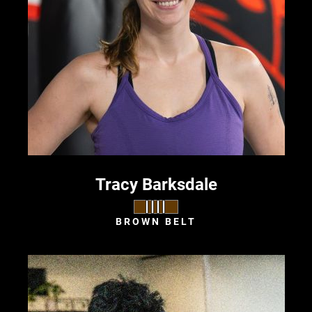
Tracy Barksdale
BROWN BELT