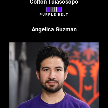
Colton Tuiasosopo
PURPLE BELT
Angelica Guzman