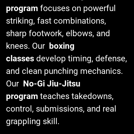
program
focuses on powerful
striking, fast combinations,
sharp footwork, elbows, and
knees. Our
boxing
classes
develop timing, defense,
and clean punching mechanics.
Our
No-Gi Jiu-Jitsu
program
teaches takedowns,
control, submissions, and real
grappling skill.