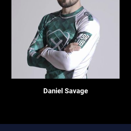
Daniel Savage