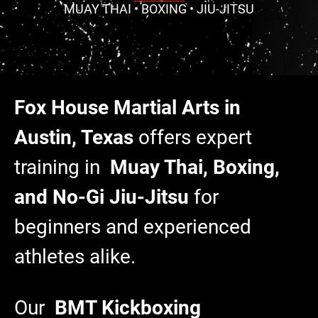
MUAY THAI • BOXING • JIU-JITSU
Fox House Martial Arts in
Austin, Texas
offers expert
training in
Muay Thai, Boxing,
and No-Gi Jiu-Jitsu
for
beginners and experienced
athletes alike.
Our
BMT Kickboxing